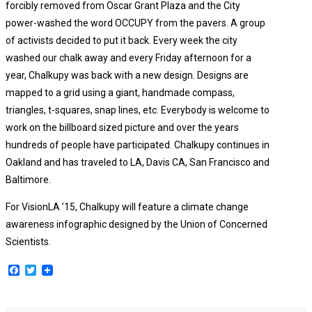
forcibly removed from Oscar Grant Plaza and the City
power-washed the word OCCUPY from the pavers. A group
of activists decided to put it back. Every week the city
washed our chalk away and every Friday afternoon for a
year, Chalkupy was back with a new design. Designs are
mapped to a grid using a giant, handmade compass,
triangles, t-squares, snap lines, etc. Everybody is welcome to
work on the billboard sized picture and over the years
hundreds of people have participated. Chalkupy continues in
Oakland and has traveled to LA, Davis CA, San Francisco and
Baltimore.
For VisionLA ’15, Chalkupy will feature a climate change
awareness infographic designed by the Union of Concerned
Scientists.
Facebook
Twitter