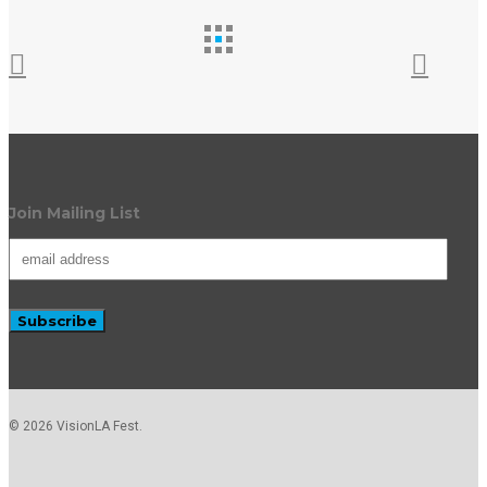
Join Mailing List
© 2026 VisionLA Fest.