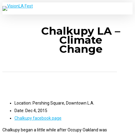
Skip
to
main
s
M
Chalkupy LA –
content
Climate
Change
Location: Pershing Square, Downtown L.A.
Date: Dec 4, 2015
Chalkupy facebook page
Chalkupy began a little while after Occupy Oakland was